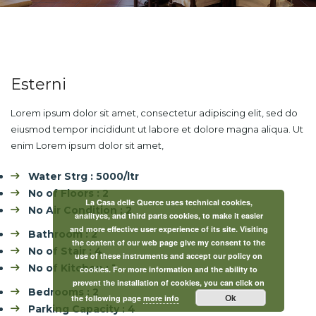
Esterni
Lorem ipsum dolor sit amet, consectetur adipiscing elit, sed do
eiusmod tempor incididunt ut labore et dolore magna aliqua. Ut
enim Lorem ipsum dolor sit amet,
Water Strg : 5000/ltr
No of Floors : 2
La Casa delle Querce uses technical cookies,
No Air Condition : 2
analitycs, and third parts cookies, to make it easier
and more effective user experience of its site. Visiting
Bathroom : 2
the content of our web page give my consent to the
No of Stair : 4
use of these instruments and accept our policy on
No of Kitchen : 1
cookies. For more information and the ability to
prevent the installation of cookies, you can click on
Bedrooms : 2
Ok
the following page
more info
Parking Capacity : 4