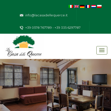
info@lacasadellequerce.it
+39 0578 767789 - +39 335 6297787