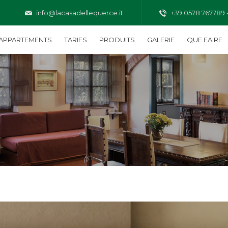
info@lacasadellequerce.it
+39 0578 767789 
APPARTEMENTS
TARIFS
PRODUITS
GALERIE
QUE FAIRE