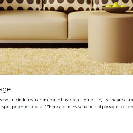
mage
ypesetting industry. Lorem Ipsum has been the industry’s standard du
a type specimen book. . “ There are many variations of passages of L