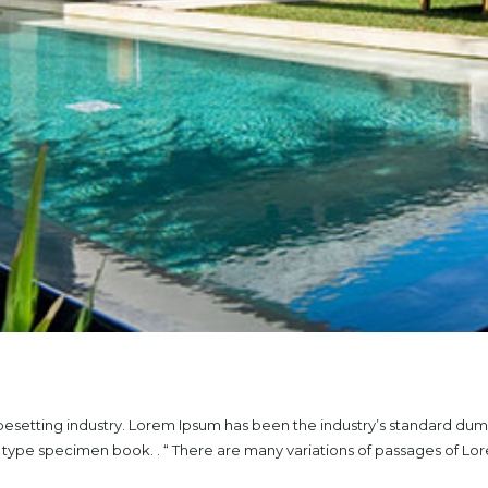
ypesetting industry. Lorem Ipsum has been the industry’s standard du
a type specimen book. . “ There are many variations of passages of L