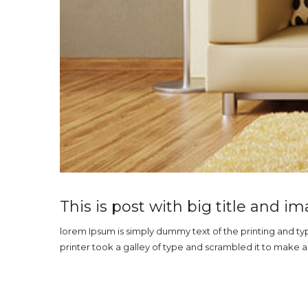
This is post with big title and i
lorem Ipsum is simply dummy text of the printing and t
printer took a galley of type and scrambled it to make 