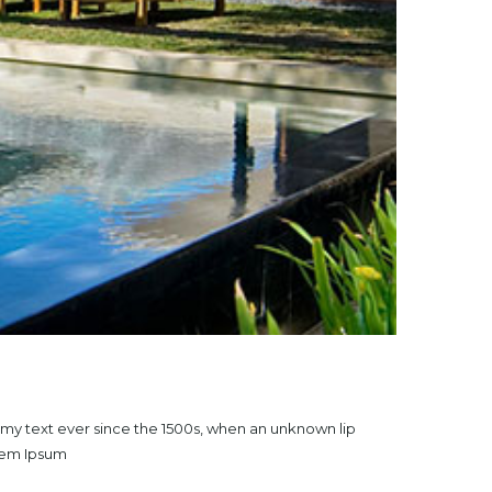
mmy text ever since the 1500s, when an unknown lip
orem Ipsum