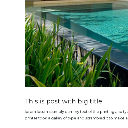
This is post with big title
lorem Ipsum is simply dummy text of the printing and t
printer took a galley of type and scrambled it to make 