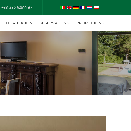
- +39 335 6297787
LOCALISATION
RÉSERVATIONS
PROMOTIONS