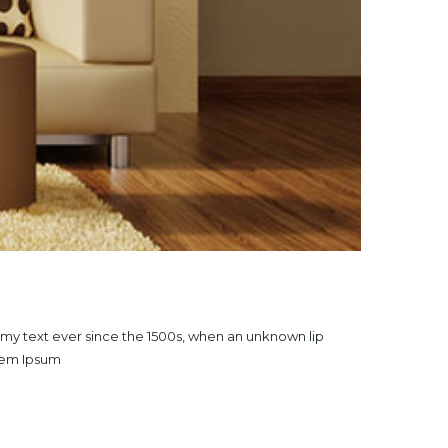
mmy text ever since the 1500s, when an unknown lip
orem Ipsum