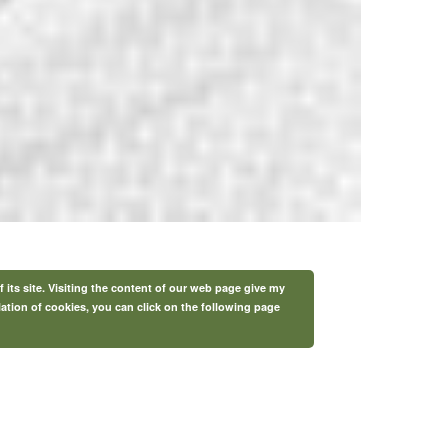
f its site. Visiting the content of our web page give my
lation of cookies, you can click on the following page