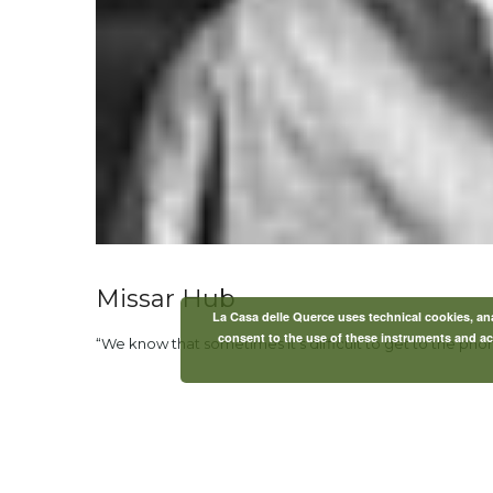
Missar Hub
La Casa delle Querce uses technical cookies, anal
consent to the use of these instruments and acc
“We know that sometimes it’s difficult to get to the pho