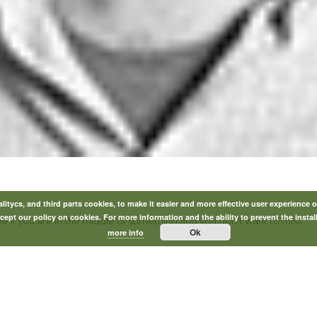
itycs, and third parts cookies, to make it easier and more effective user experience o
ept our policy on cookies. For more information and the ability to prevent the instal
ne if you are in the middle of something and you don’t want to miss.”
Ok
more info