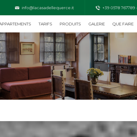
info@lacasadellequerce.it
+39 0578 767789 
APPARTEMENTS
TARIFS
PRODUITS
GALERIE
QUE FAIRE