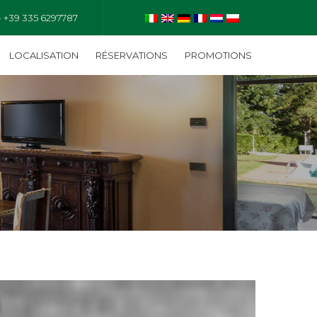
- +39 335 6297787
LOCALISATION
RÉSERVATIONS
PROMOTIONS