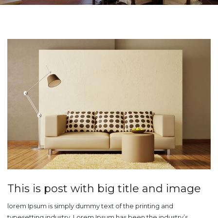
This is post with big title and image
lorem Ipsum is simply dummy text of the printing and
typesetting industry. Lorem Ipsum has been the industry’s