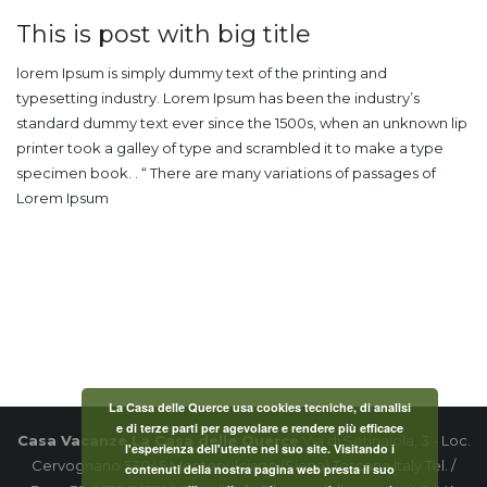
This is post with big title
lorem Ipsum is simply dummy text of the printing and
typesetting industry. Lorem Ipsum has been the industry’s
standard dummy text ever since the 1500s, when an unknown lip
printer took a galley of type and scrambled it to make a type
specimen book. . “ There are many variations of passages of
Lorem Ipsum
La Casa delle Querce usa cookies tecniche, di analisi
e di terze parti per agevolare e rendere più efficace
Casa Vacanze La Casa delle Querce
Via di Setinaiola, 3 - Loc.
l'esperienza dell'utente nel suo site. Visitando i
Cervognano 53045 Montepulciano (Siena) Toscana Italy Tel. /
contenuti della nostra pagina web presta il suo