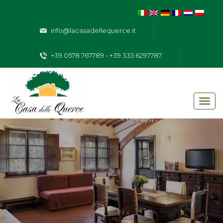
info@lacasadellequerce.it
+39 0578 767789 - +39 335 6297787