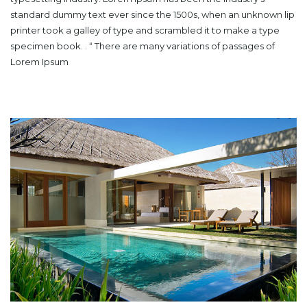
standard dummy text ever since the 1500s, when an unknown lip
printer took a galley of type and scrambled it to make a type
specimen book. . “ There are many variations of passages of
Lorem Ipsum