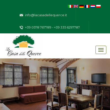
info@lacasadellequerce.it
+39 0578 767789 - +39 335 6297787