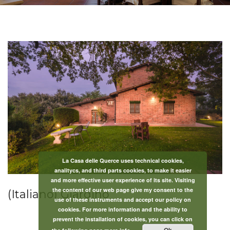
La Casa delle Querce uses technical cookies,
analitycs, and third parts cookies, to make it easier
and more effective user experience of its site. Visiting
the content of our web page give my consent to the
(Italiano) Giardino
use of these instruments and accept our policy on
cookies. For more information and the ability to
prevent the installation of cookies, you can click on