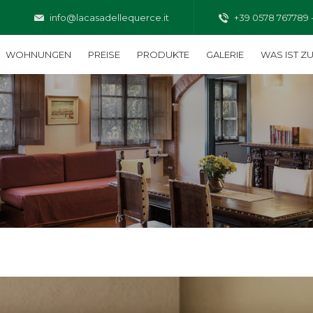
info@lacasadellequerce.it
+39 0578 767789 
WOHNUNGEN
PREISE
PRODUKTE
GALERIE
WAS IST Z