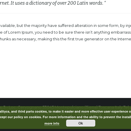
rnet. It uses a dictionary of over 200 Latin words. “
ailable, but the majority have suffered alteration in some form, by 
age of Lorem Ipsum, you need to be sure there isn’t anything embarrass
nks as necessary, making this the first true generator on the Internet.
la, 3 - Loc. Cervognano 53045 Montepulciano (Siena) Toscana Italy Tel. 
itycs, and third parts cookies, to make it easier and more effective user experience o
09773141008 - CIN: IT052015B4P3Y9EY2J -
Cookie Policy
- Privacy Policy
ept our policy on cookies. For more information and the ability to prevent the instal
Ok
more info