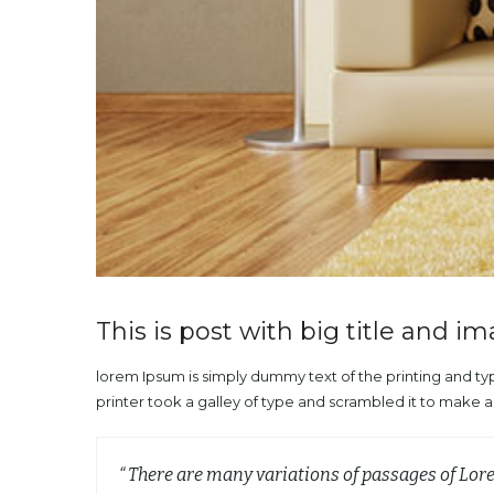
This is post with big title and i
lorem Ipsum is simply dummy text of the printing and t
printer took a galley of type and scrambled it to make 
“ There are many variations of passages of Lor