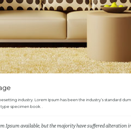
mage
ypesetting industry. Lorem Ipsum has been the industry’s standard du
a type specimen book. .
em Ipsum available, but the majority have suffered alteration