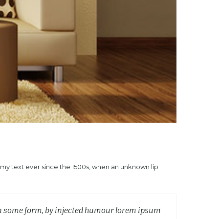
mmy text ever since the 1500s, when an unknown lip
 in some form, by injected humour lorem ipsum