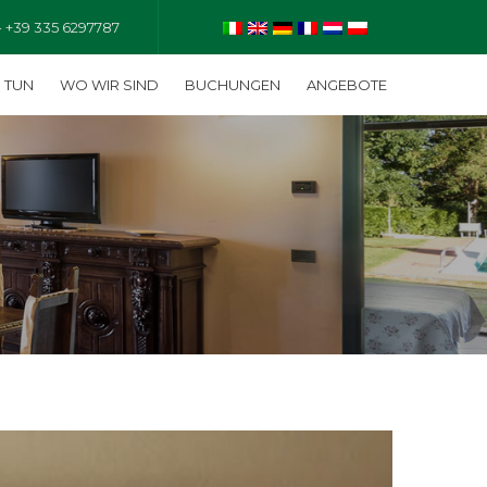
- +39 335 6297787
U TUN
WO WIR SIND
BUCHUNGEN
ANGEBOTE