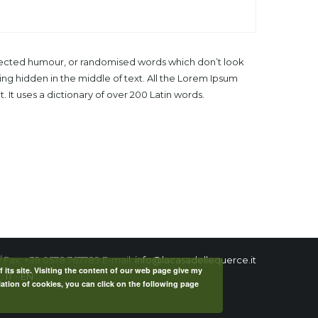
injected humour, or randomised words which don’t look
ing hidden in the middle of text. All the Lorem Ipsum
 It uses a dictionary of over 200 Latin words.
/ Fax: +39 0578 767789 E-mail:
info@lacasadellequerce.it
f its site. Visiting the content of our web page give my
 :
IT
-
EN
lation of cookies, you can click on the following page