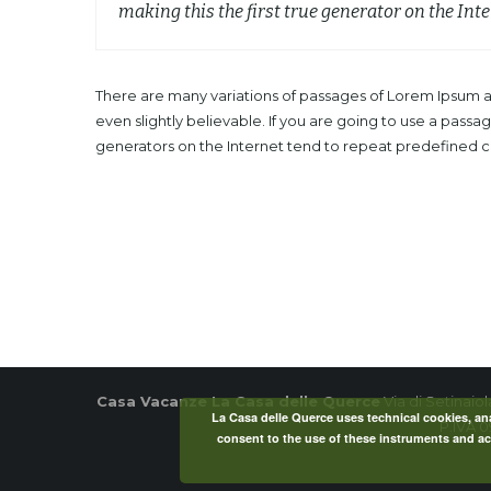
making this the first true generator on the Inte
There are many variations of passages of Lorem Ipsum av
even slightly believable. If you are going to use a pass
generators on the Internet tend to repeat predefined chu
Casa Vacanze La Casa delle Querce
Via di Setinaio
La Casa delle Querce uses technical cookies, anal
P.IVA 
consent to the use of these instruments and acc