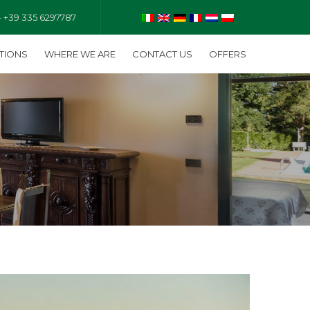
- +39 335 6297787
TIONS
WHERE WE ARE
CONTACT US
OFFERS