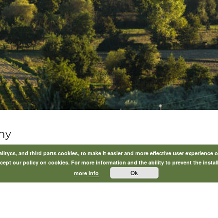
ny
itycs, and third parts cookies, to make it easier and more effective user experience o
ept our policy on cookies. For more information and the ability to prevent the instal
Ok
more info