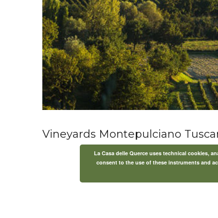
Vineyards Montepulciano Tusca
La Casa delle Querce uses technical cookies, anal
consent to the use of these instruments and acc