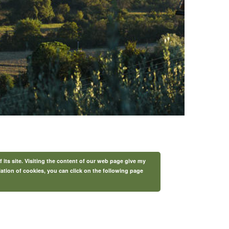
f its site. Visiting the content of our web page give my
lation of cookies, you can click on the following page