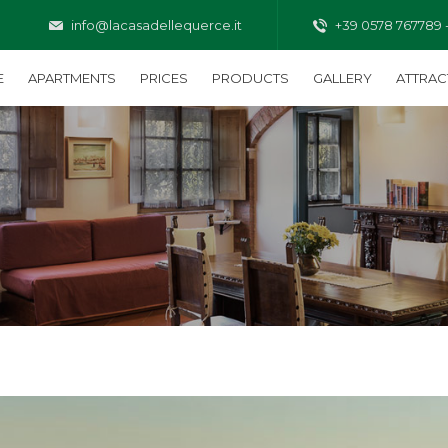
info@lacasadellequerce.it
+39 0578 767789 
E
APARTMENTS
PRICES
PRODUCTS
GALLERY
ATTRAC