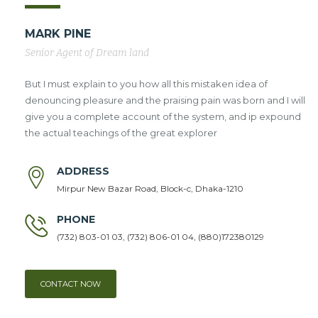
MARK PINE
Senior Agent of Dream land
But I must explain to you how all this mistaken idea of
denouncing pleasure and the praising pain was born and I will
give you a complete account of the system, and ip expound
the actual teachings of the great explorer
ADDRESS
Mirpur New Bazar Road, Block-c, Dhaka-1210
PHONE
(732) 803-01 03, (732) 806-01 04, (880)172380129
CONTACT NOW