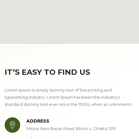
IT’S EASY TO FIND US
Lorem Ipsum is simply dummy text of the printing and
typesetting industry. Lorem Ipsum has been the industry's
standard dummy text ever since the 1500s, when an unknownto.
ADDRESS
Mirpur New Bazar Road, Block-c, Dhaka-1210