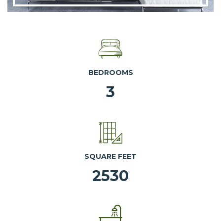
BEDROOMS
3
SQUARE FEET
2530