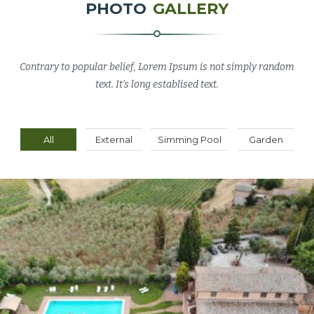
PHOTO
GALLERY
Contrary to popular belief, Lorem Ipsum is not simply random
text. It’s long establised text.
All
External
Simming Pool
Garden