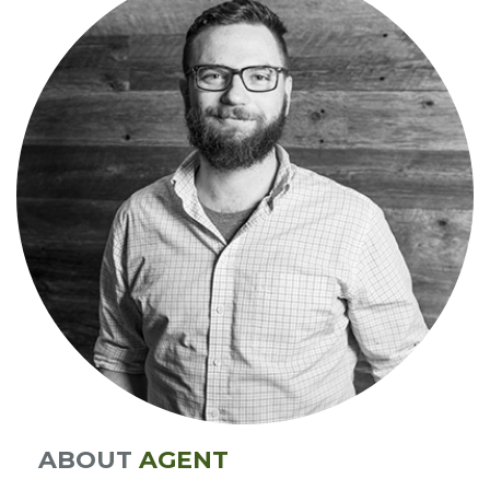
ABOUT
AGENT