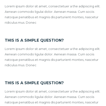
Lorem ipsum dolor sit amet, consectetuer a the adipiscing elit.
Aenean commodo ligulai dolor. Aenean massa. Cum sociis
natoque penatibus et magnis dis parturient montes, nascetur
ridiculus mus. Donec
THIS IS A SIMPLE QUESTION?
Lorem ipsum dolor sit amet, consectetuer a the adipiscing elit.
Aenean commodo ligulai dolor. Aenean massa. Cum sociis
natoque penatibus et magnis dis parturient montes, nascetur
ridiculus mus. Donec
THIS IS A SIMPLE QUESTION?
Lorem ipsum dolor sit amet, consectetuer a the adipiscing elit.
Aenean commodo ligulai dolor. Aenean massa. Cum sociis
natoque penatibus et magnis dis parturient montes, nascetur