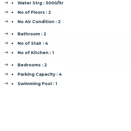
Water Strg : 5000/ltr
No of Floors : 2
No Air Condition : 2
Bathroom : 2
No of Stair : 4
No of Kitchen : 1
Bedrooms : 2
Parking Capacity : 4
Swimming Pool : 1