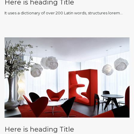
Here is heading Title
It uses a dictionary of over 200 Latin words, structures lorem…
Here is heading Title