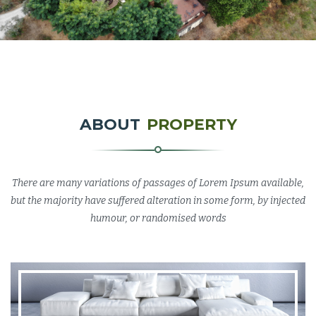
ABOUT
PROPERTY
There are many variations of passages of Lorem Ipsum available,
but the majority have suffered alteration in some form, by injected
humour, or randomised words