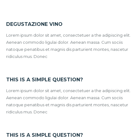
DEGUSTAZIONE VINO
Lorem ipsum dolor sit amet, consectetuer a the adipiscing elit.
Aenean commodo ligulai dolor. Aenean massa. Cum sociis
natoque penatibus et magnis dis parturient montes, nascetur
ridiculus mus. Donec
THIS IS A SIMPLE QUESTION?
Lorem ipsum dolor sit amet, consectetuer a the adipiscing elit.
Aenean commodo ligulai dolor. Aenean massa. Cum sociis
natoque penatibus et magnis dis parturient montes, nascetur
ridiculus mus. Donec
THIS IS A SIMPLE QUESTION?