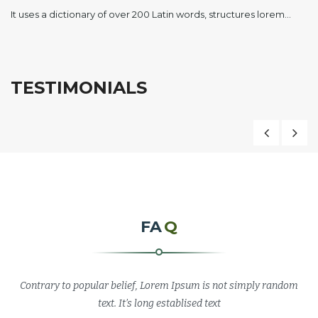
It uses a dictionary of over 200 Latin words, structures lorem…
TESTIMONIALS
“Pellentesque a massa risus. Cras convallis finibus
porta. Integer in ligula leo. Cras quis consequat nisl, at
malesuada sapien. Mauris ultricies nisi eget velit
bibendum, sit amet euismod mi gravida. Cum sociis
natoque penatibus et magnis dis parturient montes,
FA
Q
nascetur ridiculus mus.”
Contrary to popular belief, Lorem Ipsum is not simply random
Sara Millin
text. It’s long establised text
MD, Print Company