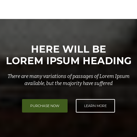
HERE WILL BE
LOREM IPSUM HEADING
There are many variations of passages of Lorem Ipsum
available, but the majority have suffered
PURCHASE NOW
LEARN MORE