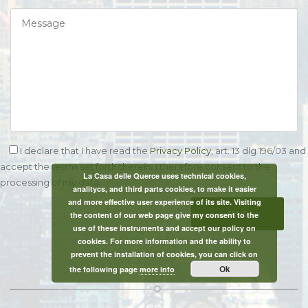
I declare that I have read the
Privacy Policy
, art. 13 dlg 196/03 and
accept the terms set forth therein. I therefore consent to the
La Casa delle Querce uses technical cookies,
processing of my data.
analitycs, and third parts cookies, to make it easier
and more effective user experience of its site. Visiting
the content of our web page give my consent to the
use of these instruments and accept our policy on
cookies. For more information and the ability to
prevent the installation of cookies, you can click on
Ok
the following page
more info