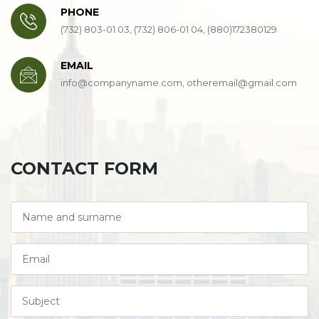
PHONE
(732) 803-01 03, (732) 806-01 04, (880)172380129
EMAIL
info@companyname.com, otheremail@gmail.com
CONTACT FORM