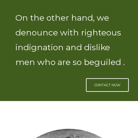
On the other hand, we
denounce with righteous
indignation and dislike
men who are so beguiled .
CONTACT NOW