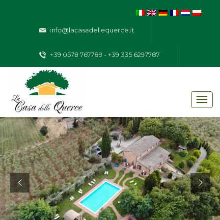
info@lacasadellequerce.it
+39 0578 767789 - +39 335 6297787