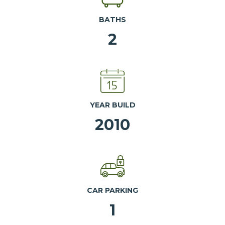
BATHS
2
YEAR BUILD
2010
CAR PARKING
1