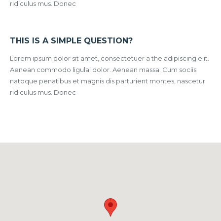
ridiculus mus. Donec
THIS IS A SIMPLE QUESTION?
Lorem ipsum dolor sit amet, consectetuer a the adipiscing elit.
Aenean commodo ligulai dolor. Aenean massa. Cum sociis
natoque penatibus et magnis dis parturient montes, nascetur
ridiculus mus. Donec