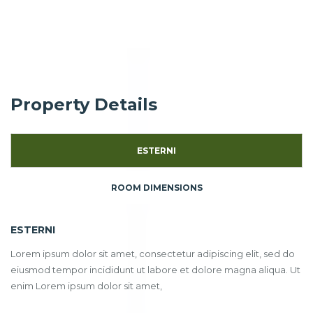
Property Details
ESTERNI
ROOM DIMENSIONS
ESTERNI
Lorem ipsum dolor sit amet, consectetur adipiscing elit, sed do
eiusmod tempor incididunt ut labore et dolore magna aliqua. Ut
enim Lorem ipsum dolor sit amet,