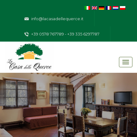
info@lacasadellequerce.it
+39 0578 767789 - +39 335 6297787