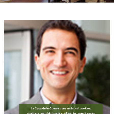
La Casa delle Querce uses technical cookies,
analitycs, and third parts cookies, to make it easier