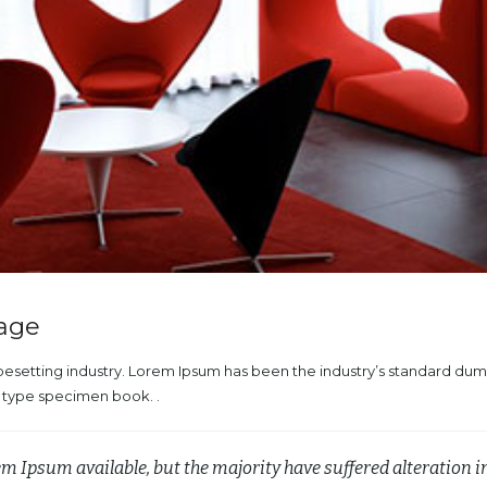
mage
ypesetting industry. Lorem Ipsum has been the industry’s standard du
a type specimen book. .
em Ipsum available, but the majority have suffered alteration