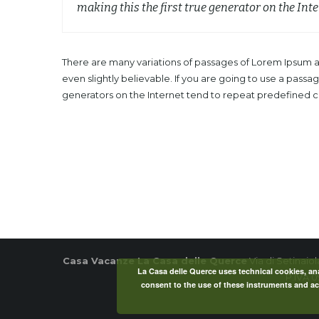
making this the first true generator on the Inte
There are many variations of passages of Lorem Ipsum av
even slightly believable. If you are going to use a pass
generators on the Internet tend to repeat predefined chu
Casa Vacanze La Casa delle Querce
Via di Setinaio
La Casa delle Querce uses technical cookies, anal
P.IVA 
consent to the use of these instruments and acc