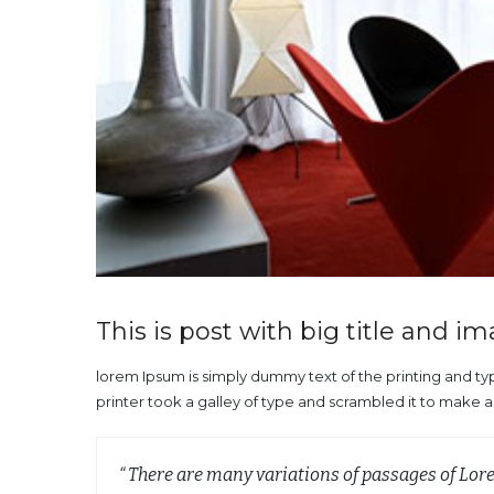
This is post with big title and i
lorem Ipsum is simply dummy text of the printing and t
printer took a galley of type and scrambled it to make 
“ There are many variations of passages of Lor