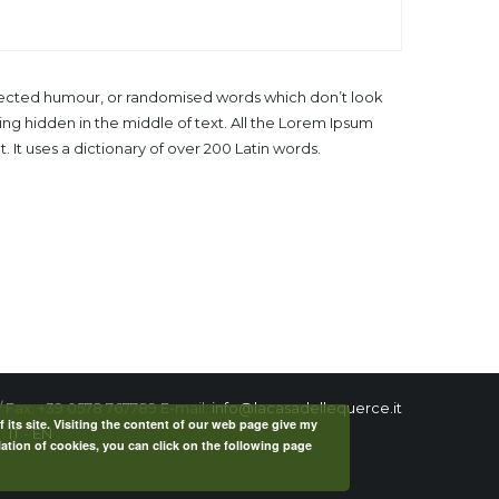
injected humour, or randomised words which don’t look
ing hidden in the middle of text. All the Lorem Ipsum
 It uses a dictionary of over 200 Latin words.
/ Fax: +39 0578 767789 E-mail:
info@lacasadellequerce.it
f its site. Visiting the content of our web page give my
 :
IT
-
EN
lation of cookies, you can click on the following page