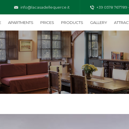
info@lacasadellequerce.it
+39 0578 767789 
E
APARTMENTS
PRICES
PRODUCTS
GALLERY
ATTRAC