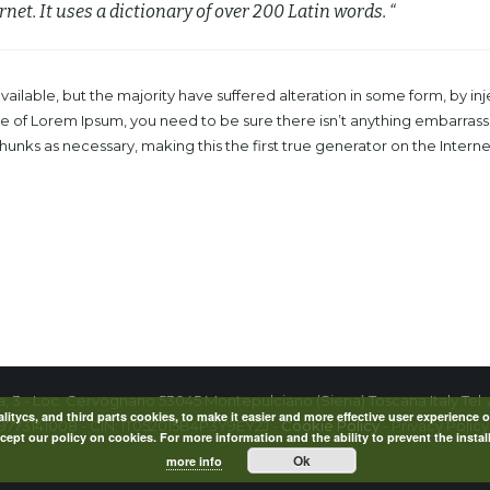
rnet. It uses a dictionary of over 200 Latin words. “
ailable, but the majority have suffered alteration in some form, by 
age of Lorem Ipsum, you need to be sure there isn’t anything embarrass
nks as necessary, making this the first true generator on the Internet.
la, 3 - Loc. Cervognano 53045 Montepulciano (Siena) Toscana Italy Tel. 
itycs, and third parts cookies, to make it easier and more effective user experience o
09773141008 - CIN: IT052015B4P3Y9EY2J -
Cookie Policy
- Privacy Policy
ept our policy on cookies. For more information and the ability to prevent the instal
Ok
more info