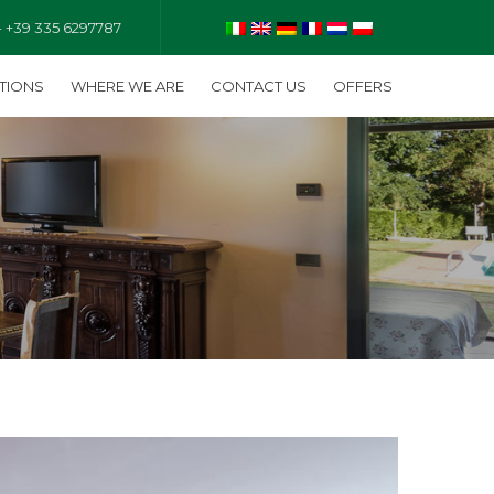
- +39 335 6297787
TIONS
WHERE WE ARE
CONTACT US
OFFERS