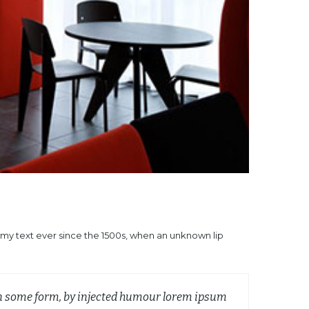
mmy text ever since the 1500s, when an unknown lip
 in some form, by injected humour lorem ipsum