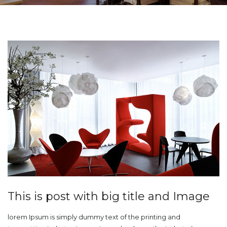
This is post with big title and Image
lorem Ipsum is simply dummy text of the printing and