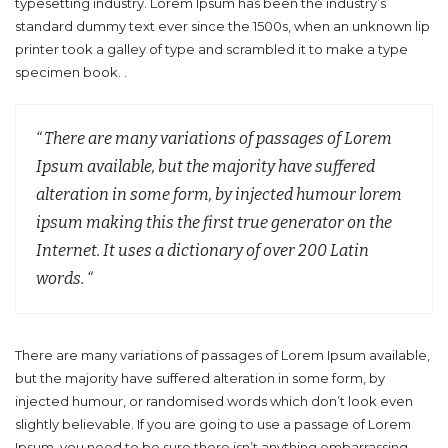
typesetting industry. Lorem Ipsum has been the industry’s
standard dummy text ever since the 1500s, when an unknown lip
printer took a galley of type and scrambled it to make a type
specimen book. .
“ There are many variations of passages of Lorem
Ipsum available, but the majority have suffered
alteration in some form, by injected humour lorem
ipsum making this the first true generator on the
Internet. It uses a dictionary of over 200 Latin
words. “
There are many variations of passages of Lorem Ipsum available,
but the majority have suffered alteration in some form, by
injected humour, or randomised words which don’t look even
slightly believable. If you are going to use a passage of Lorem
Ipsum, you need to be sure there isn’t anything embarrassing