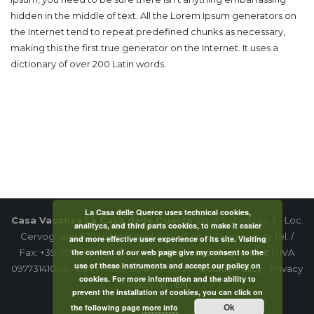
hidden in the middle of text. All the Lorem Ipsum generators on
the Internet tend to repeat predefined chunks as necessary,
making this the first true generator on the Internet. It uses a
dictionary of over 200 Latin words.
La Casa delle Querce uses technical cookies,
Casa Vacanze La Casa delle Querce
Via di Setinaiola, 3 - Loc.
analitycs, and third parts cookies, to make it easier
Cervognano 53045 Montepulciano (Siena) Toscana Italy Tel. /
and more effective user experience of its site. Visiting
the content of our web page give my consent to the
Fax: +39 0578 767789 E-mail:
info@lacasadellequerce.it
P.IVA
use of these instruments and accept our policy on
09773141008 - CIN: IT052015B4P3Y9EY2J -
Cookie Policy
- Privacy
cookies. For more information and the ability to
Policy :
IT
-
EN
prevent the installation of cookies, you can click on
Ok
the following page
more info