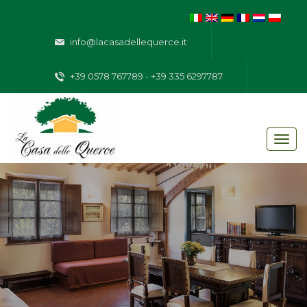
info@lacasadellequerce.it
+39 0578 767789 - +39 335 6297787